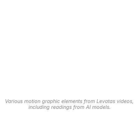
Various motion graphic elements from Levatas videos, 
including readings from AI models.
Website Redesign
After defining the styles and experience for the 
platform, our team began working with the PGA of 