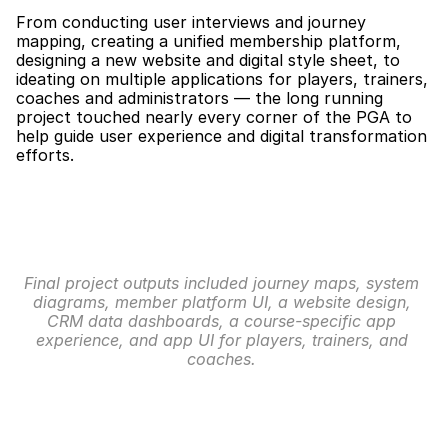
From conducting user interviews and journey 
mapping, creating a unified membership platform, 
designing a new website and digital style sheet, to 
ideating on multiple applications for players, trainers, 
coaches and administrators — the long running 
project touched nearly every corner of the PGA to 
help guide user experience and digital transformation 
efforts.
Final project outputs included journey maps, system 
diagrams, member platform UI, a website design, 
CRM data dashboards, a course-specific app 
experience, and app UI for players, trainers, and 
coaches. 
Membership: User Journeys
Our team started with thorough user interviews to 
understand and improve on the process of becoming 