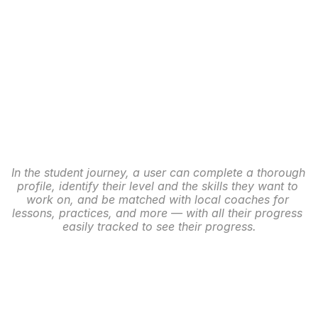
In the student journey, a user can complete a thorough 
profile, identify their level and the skills they want to 
work on, and be matched with local coaches for 
lessons, practices, and more — with all their progress 
easily tracked to see their progress.