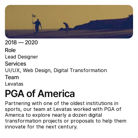
2018 — 2020
Role
Lead Designer
Services
UI/UX, Web Design, Digital Transformation
Team
Levatas
PGA of America
Partnering with one of the oldest institutions in 
sports, our team at Levatas worked with PGA of 
America to explore nearly a dozen digital 
transformation projects or proposals to help them 
innovate for the next century. 