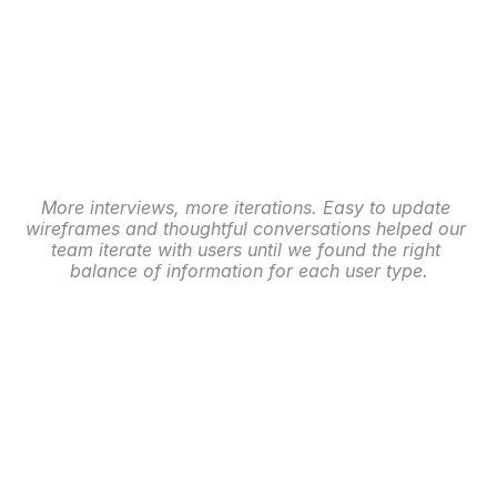
More interviews, more iterations. Easy to update 
wireframes and thoughtful conversations helped our 
team iterate with users until we found the right 
balance of information for each user type.
Membership: High Fidelity
Next our team began building out the UI to support 
these two core persona’s, in addition to the dozens 
of ever-changing widgets and interaction points 
depending on the user’s most important task at that 
moment. 
Additionally, we worked to turn over both the Event 