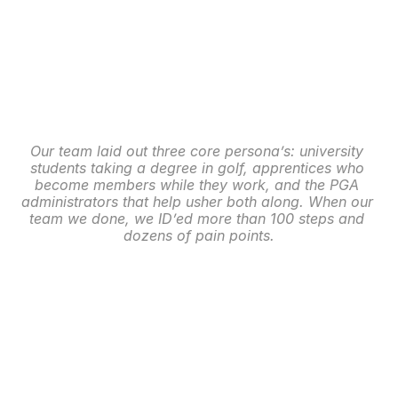
Our team laid out three core persona’s: university 
students taking a degree in golf, apprentices who 
become members while they work, and the PGA 
administrators that help usher both along. When our 
team we done, we ID’ed more than 100 steps and 
dozens of pain points.
Membership: Wireframe 
Solutions
With pain points identified, a core solution became 
creating a smarter, fully digital online dashboard to 
help guide the various persona’s through the 
vigorous process of becoming a PGA member.